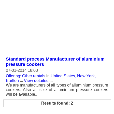
Standard process Manufacturer of aluminium
pressure cookers
07-01-2014 18:03
Offering: Other rentals
in
United States, New York,
Earlton
...
View detailed
...
We are manufacturers of all types of alluminium pressure
cookers. Also all size of alluminium pressure cookers
will be available..
Results found: 2