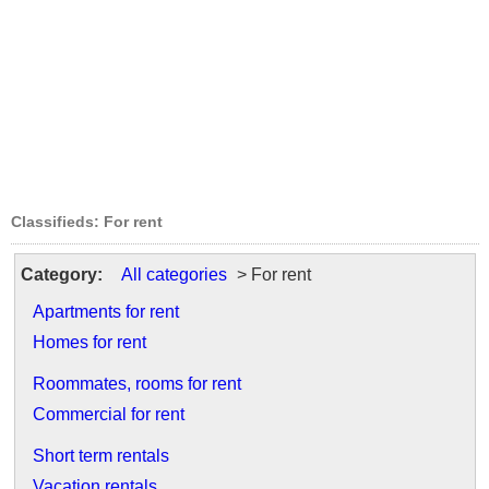
Classifieds: For rent
Category:
All categories
> For rent
Apartments for rent
Homes for rent
Roommates, rooms for rent
Commercial for rent
Short term rentals
Vacation rentals