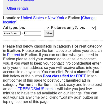
Other rentals
Location:
United States
>
New York
> Earlton
[Change
location]
Ad type:
Pictures only?:
-
Please find below classifieds in category
For rent
category
in
Earlton
. Please use the form above to refine your search
in
For rent
in Earlton. If you can not find what you need in
Earlton please add your wanted ad to let sellers contact
you. If you want to keep your contact info confidential enter
only your email address so you will receive offers into your
account in our system. You can click
Post a classified ad
link below or the button
Post classified for FREE
in top
right corner of this page to post your
classified
ad in
category
For rent
in
Earlton
. It is fast, easy and free to post
an ad in
FREEADSinUS.com
. It will take you just few
minutes to have the ad available on our listings. You can
edit your ads any time by clicking “Edit my ads" button on
top right corner of this page.