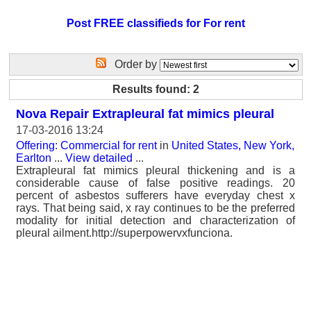
Post FREE classifieds for For rent
Order by
Results found: 2
Nova Repair Extrapleural fat mimics pleural
17-03-2016 13:24
Offering: Commercial for rent
in
United States, New York,
Earlton
...
View detailed
...
Extrapleural fat mimics pleural thickening and is a
considerable cause of false positive readings. 20
percent of asbestos sufferers have everyday chest x
rays. That being said, x ray continues to be the preferred
modality for initial detection and characterization of
pleural ailment.http://superpowervxfunciona.