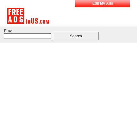
Edit My Ads
Find