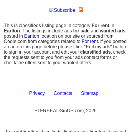
This is classifieds listing page in category
For rent
in
Earlton
. The listings include ads
for sale
and
wanted ads
posted in
Earlton
location on our site or sourced from
Oodle.com from categories related to
For rent
. If you posted
an ad on this page before please click "Edit my ads" button
to sign in your account and edit your
classified ads
, check
the requests sent to you from your ads contact forms or
check the offers sent to your wanted offers.
Privacy
Contacts
Sitemap
© FREEADSinUS.com, 2026
For rent Earlton classifieds, Earlton ads, Earlton classified