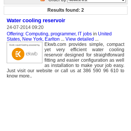
Results found: 2
Water cooling reservoir
24-07-2014 09:20
Offering: Computing, programmer, IT jobs
in
United
States, New York, Earlton
...
View detailed
...
Ekwb.com provides simple, compact
yet very efficient water cooling
reservoir designed for straightforward
fitting and easier configuration as well
as installation to make your job easy.
Just visit our website or call us at 386 590 96 610 to
know more..