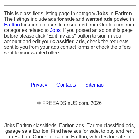
This is classifieds listing page in category
Jobs
in
Earlton
.
The listings include ads
for sale
and
wanted ads
posted in
Earlton
location on our site or sourced from Oodle.com from
categories related to
Jobs
. If you posted an ad on this page
before please click "Edit my ads" button to sign in your
account and edit your
classified ads
, check the requests
sent to you from your ads contact forms or check the offers
sent to your wanted offers.
Privacy
Contacts
Sitemap
© FREEADSinUS.com, 2026
Jobs Earlton classifieds, Earlton ads, Earlton classified ads,
garage sale Earlton. Find here ads for sale, to buy and rent
in Earlton. Goods for sale in Earlton, vehicles for sale in