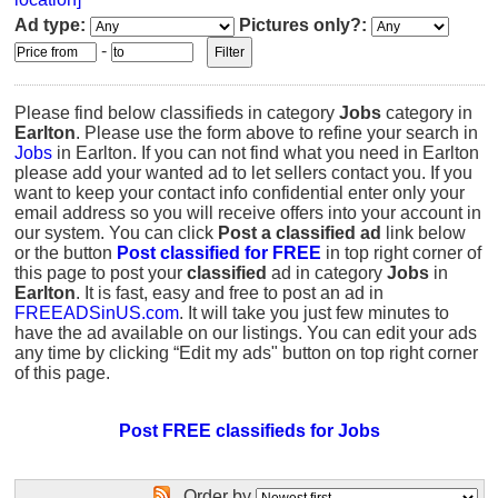
Ad type:
Pictures only?:
-
Please find below classifieds in category
Jobs
category in
Earlton
. Please use the form above to refine your search in
Jobs
in Earlton. If you can not find what you need in Earlton
please add your wanted ad to let sellers contact you. If you
want to keep your contact info confidential enter only your
email address so you will receive offers into your account in
our system. You can click
Post a classified ad
link below
or the button
Post classified for FREE
in top right corner of
this page to post your
classified
ad in category
Jobs
in
Earlton
. It is fast, easy and free to post an ad in
FREEADSinUS.com
. It will take you just few minutes to
have the ad available on our listings. You can edit your ads
any time by clicking “Edit my ads" button on top right corner
of this page.
Post FREE classifieds for Jobs
Order by