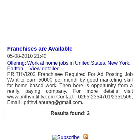
Franchises are Available
05-08-2010 21:40
Offering: Work at home jobs
in
United States, New York,
Earlton
...
View detailed
...
PRITHVI202 Franchisee Required For Ad Posting Job
Want to earn 50000 per month by good marketing skill
for home based work. Then here is opportunity from a
really paying company. For more details visit
www.prithviutility.com Contact : 0265-2354701/2351506,
Email : prithvi.anurag@gmail.com.
Results found: 2