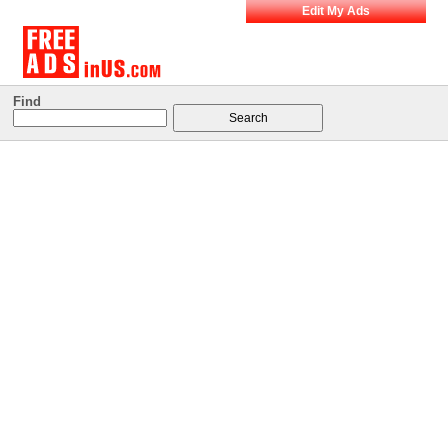
Edit My Ads
Find