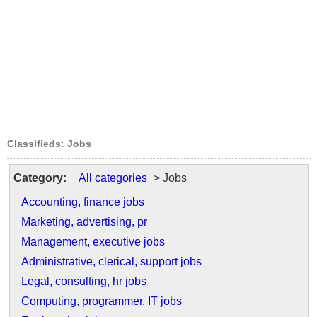
Classifieds: Jobs
Category:
All categories
> Jobs
Accounting, finance jobs
Marketing, advertising, pr
Management, executive jobs
Administrative, clerical, support jobs
Legal, consulting, hr jobs
Computing, programmer, IT jobs