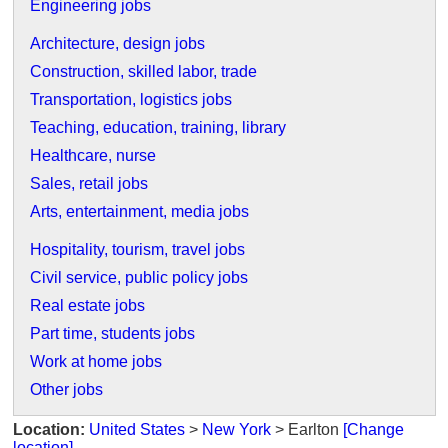
Engineering jobs
Architecture, design jobs
Construction, skilled labor, trade
Transportation, logistics jobs
Teaching, education, training, library
Healthcare, nurse
Sales, retail jobs
Arts, entertainment, media jobs
Hospitality, tourism, travel jobs
Civil service, public policy jobs
Real estate jobs
Part time, students jobs
Work at home jobs
Other jobs
Location:
United States
>
New York
> Earlton
[Change
location]