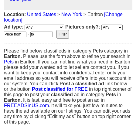
Location:
United States
>
New York
> Earlton
[Change
location]
Ad type:
Pictures only?:
-
Please find below classifieds in category
Pets
category in
Earlton
. Please use the form above to refine your search in
Pets
in Earlton. If you can not find what you need in Earlton
please add your wanted ad to let sellers contact you. If you
want to keep your contact info confidential enter only your
email address so you will receive offers into your account in
our system. You can click
Post a classified ad
link below
or the button
Post classified for FREE
in top right corner of
this page to post your
classified
ad in category
Pets
in
Earlton
. It is fast, easy and free to post an ad in
FREEADSinUS.com
. It will take you just few minutes to
have the ad available on our listings. You can edit your ads
any time by clicking “Edit my ads" button on top right corner
of this page.