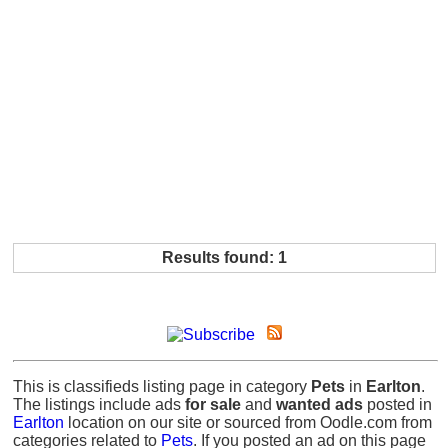
Results found: 1
This is classifieds listing page in category
Pets
in
Earlton
.
The listings include ads
for sale
and
wanted ads
posted in
Earlton
location on our site or sourced from Oodle.com from
categories related to
Pets
. If you posted an ad on this page