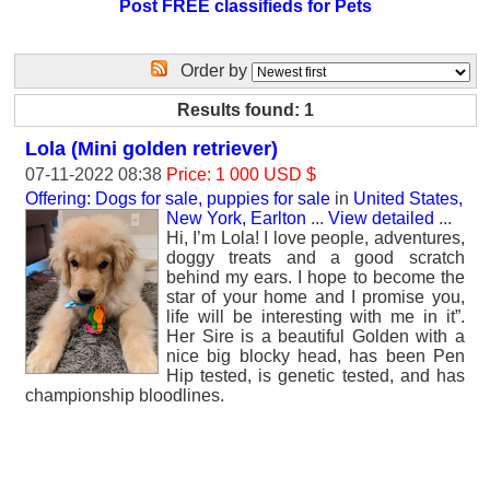
Post FREE classifieds for Pets
Order by
Results found: 1
Lola (Mini golden retriever)
07-11-2022 08:38
Price: 1 000 USD $
Offering: Dogs for sale, puppies for sale
in
United States,
New York, Earlton
...
View detailed
...
Hi, I’m Lola! I love people, adventures,
doggy treats and a good scratch
behind my ears. I hope to become the
star of your home and I promise you,
life will be interesting with me in it”.
Her Sire is a beautiful Golden with a
nice big blocky head, has been Pen
Hip tested, is genetic tested, and has
championship bloodlines.