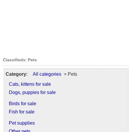
Classifieds: Pets
Category:
All categories
> Pets
Cats, kittens for sale
Dogs, puppies for sale
Birds for sale
Fish for sale
Pet supplies
Other pets