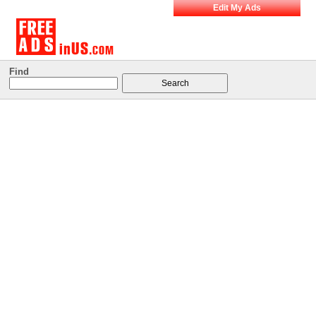
Edit My Ads
Find