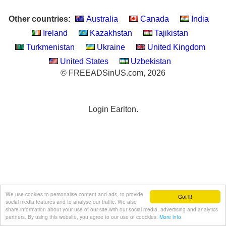
Other countries:
Australia
Canada
India
Ireland
Kazakhstan
Tajikistan
Turkmenistan
Ukraine
United Kingdom
United States
Uzbekistan
© FREEADSinUS.com, 2026
Login Earlton.
We use cookies to personalise content and ads, to provide
Got it!
social media features and to analyse our traffic. We also
share information about your use of our site with our social media, advertising and analytics
partners. By using this website, you agree to our use of coockies.
More info