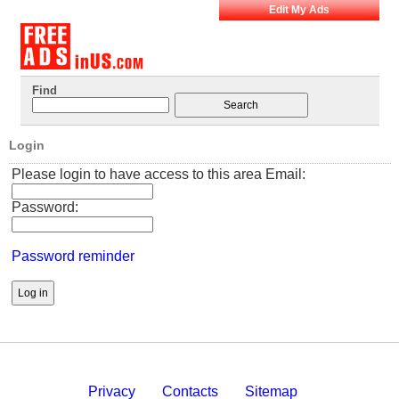
Edit My Ads
Find
Login
Please login to have access to this area Email:
Password:
Password reminder
Privacy
Contacts
Sitemap