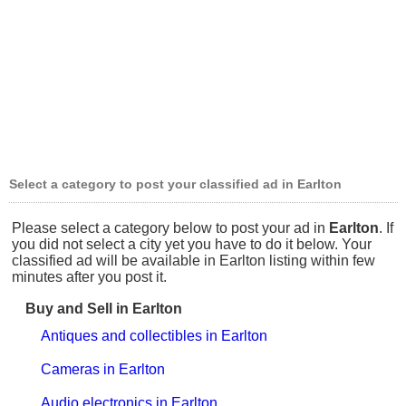
Select a category to post your classified ad in Earlton
Please select a category below to post your ad in
Earlton
. If
you did not select a city yet you have to do it below. Your
classified ad will be available in Earlton listing within few
minutes after you post it.
Buy and Sell in Earlton
Antiques and collectibles in Earlton
Cameras in Earlton
Audio electronics in Earlton