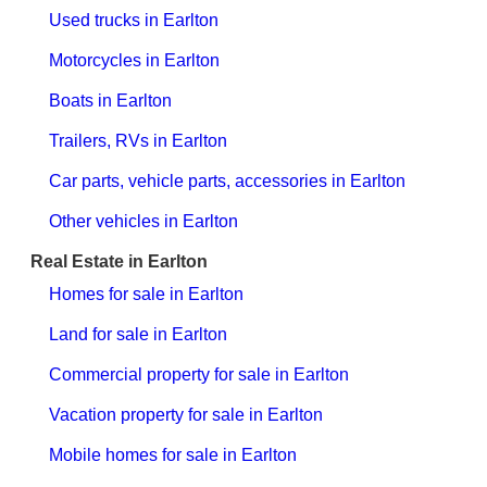
Used trucks in Earlton
Motorcycles in Earlton
Boats in Earlton
Trailers, RVs in Earlton
Car parts, vehicle parts, accessories in Earlton
Other vehicles in Earlton
Real Estate in Earlton
Homes for sale in Earlton
Land for sale in Earlton
Commercial property for sale in Earlton
Vacation property for sale in Earlton
Mobile homes for sale in Earlton