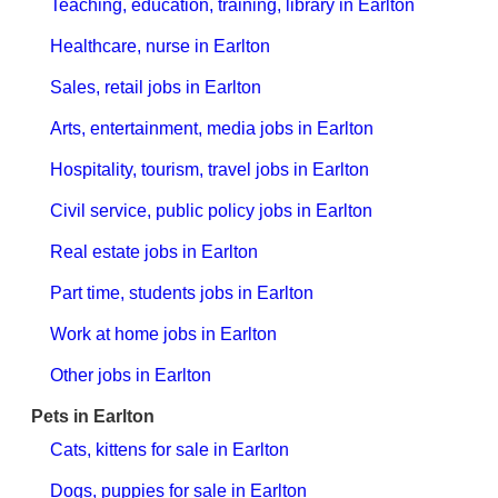
Teaching, education, training, library in Earlton
Healthcare, nurse in Earlton
Sales, retail jobs in Earlton
Arts, entertainment, media jobs in Earlton
Hospitality, tourism, travel jobs in Earlton
Civil service, public policy jobs in Earlton
Real estate jobs in Earlton
Part time, students jobs in Earlton
Work at home jobs in Earlton
Other jobs in Earlton
Pets in Earlton
Cats, kittens for sale in Earlton
Dogs, puppies for sale in Earlton