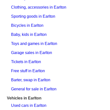
Clothing, accessories in Earlton
Sporting goods in Earlton
Bicycles in Earlton
Baby, kids in Earlton
Toys and games in Earlton
Garage sales in Earlton
Tickets in Earlton
Free stuff in Earlton
Barter, swap in Earlton
General for sale in Earlton
Vehicles in Earlton
Used cars in Earlton