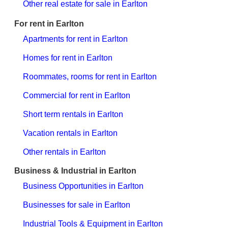
Other real estate for sale in Earlton
For rent in Earlton
Apartments for rent in Earlton
Homes for rent in Earlton
Roommates, rooms for rent in Earlton
Commercial for rent in Earlton
Short term rentals in Earlton
Vacation rentals in Earlton
Other rentals in Earlton
Business & Industrial in Earlton
Business Opportunities in Earlton
Businesses for sale in Earlton
Industrial Tools & Equipment in Earlton