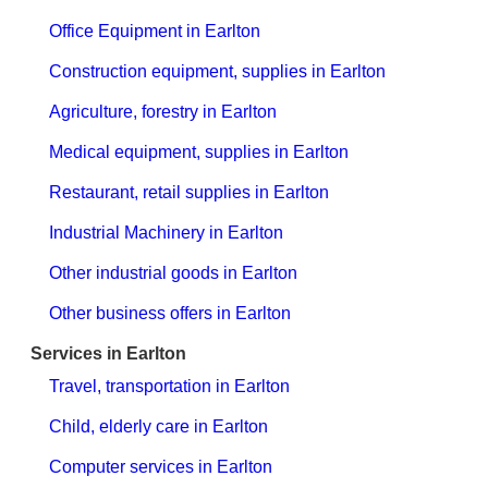
Office Equipment in Earlton
Construction equipment, supplies in Earlton
Agriculture, forestry in Earlton
Medical equipment, supplies in Earlton
Restaurant, retail supplies in Earlton
Industrial Machinery in Earlton
Other industrial goods in Earlton
Other business offers in Earlton
Services in Earlton
Travel, transportation in Earlton
Child, elderly care in Earlton
Computer services in Earlton