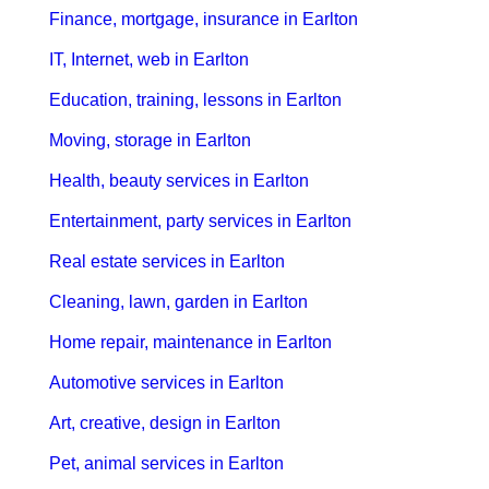
Finance, mortgage, insurance in Earlton
IT, Internet, web in Earlton
Education, training, lessons in Earlton
Moving, storage in Earlton
Health, beauty services in Earlton
Entertainment, party services in Earlton
Real estate services in Earlton
Cleaning, lawn, garden in Earlton
Home repair, maintenance in Earlton
Automotive services in Earlton
Art, creative, design in Earlton
Pet, animal services in Earlton