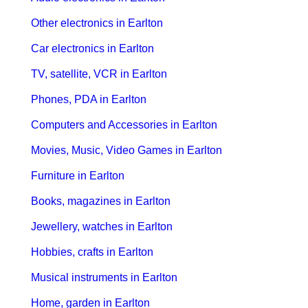
Other electronics in Earlton
Car electronics in Earlton
TV, satellite, VCR in Earlton
Phones, PDA in Earlton
Computers and Accessories in Earlton
Movies, Music, Video Games in Earlton
Furniture in Earlton
Books, magazines in Earlton
Jewellery, watches in Earlton
Hobbies, crafts in Earlton
Musical instruments in Earlton
Home, garden in Earlton