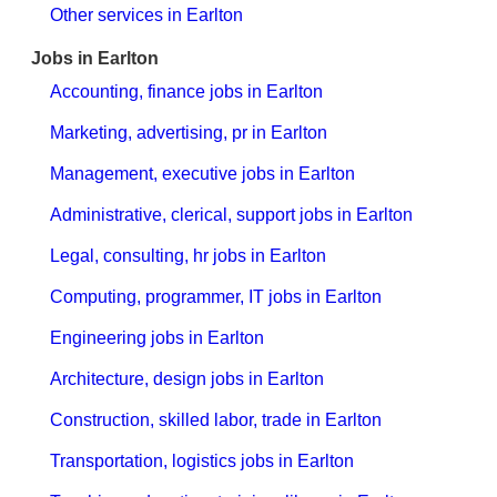
Other services in Earlton
Jobs in Earlton
Accounting, finance jobs in Earlton
Marketing, advertising, pr in Earlton
Management, executive jobs in Earlton
Administrative, clerical, support jobs in Earlton
Legal, consulting, hr jobs in Earlton
Computing, programmer, IT jobs in Earlton
Engineering jobs in Earlton
Architecture, design jobs in Earlton
Construction, skilled labor, trade in Earlton
Transportation, logistics jobs in Earlton