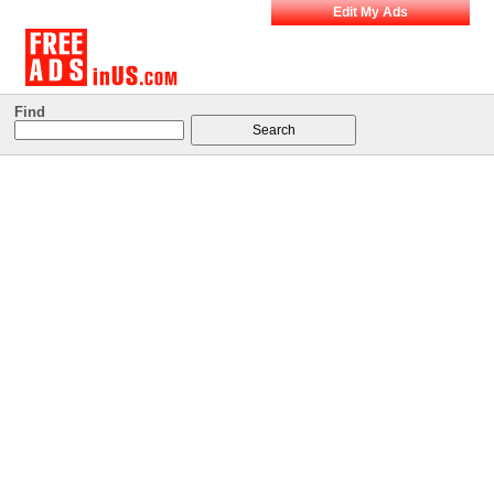
Edit My Ads
Find