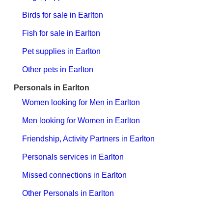
Birds for sale in Earlton
Fish for sale in Earlton
Pet supplies in Earlton
Other pets in Earlton
Personals in Earlton
Women looking for Men in Earlton
Men looking for Women in Earlton
Friendship, Activity Partners in Earlton
Personals services in Earlton
Missed connections in Earlton
Other Personals in Earlton